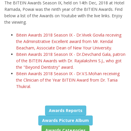
The BITEIN Awards Season IX, held on 14th Dec, 2018 at Hotel
Ramada, Powai was the ninth year of the BITIEN Awards. Find
below a list of the Awards on Youtube with the live links. Enjoy
the viewing.
Bitein Awards 2018 Season IX - Dr.Vivek Govila receving
the Adminsitrative Excellent award from Mr. Kendal
Beacham, Associate Dean of New Your University.
Bitein Awards 2018 Season IX - Dr.Devchand Gala, patron
of the BITEIN Awards with Dr. Rajalakshmi S.J., who got
the "Beyond Dentistry" award.
Bitein Awards 2018 Season IX - Dr.V.S.Mohan receiving
the Clinician of the Year BITEIN Award from Dr. Tania
Thukral.
Awards Reports
Awards Picture Album
Awards Categories