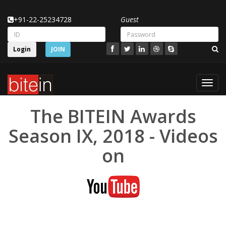
+91-22-25234728
Guest
Login
JOIN
Toggl
navig
The BITEIN Awards
Season IX, 2018 - Videos
on