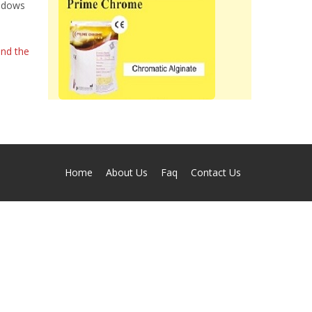
indows
and the
Home
About Us
Faq
Contact Us