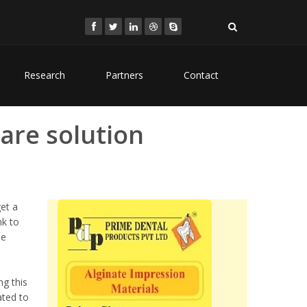
Research
Partners
Contact
are solution
get a
nk to
he
ng this
ated to