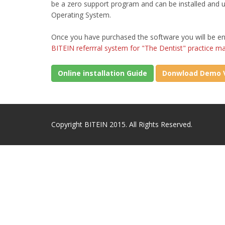
be a zero support program and can be installed and
Operating System.
Once you have purchased the software you will be en
BITEIN referrral system for "The Dentist" practice 
Online installation Guide
Donwload Demo V
Copyright BITEIN 2015. All Rights Reserved.