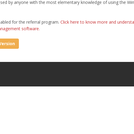
 used by anyone with the most elementary knowledge of using the W
abled for the referral program.
Click here to know more and underst
management software.
ersion