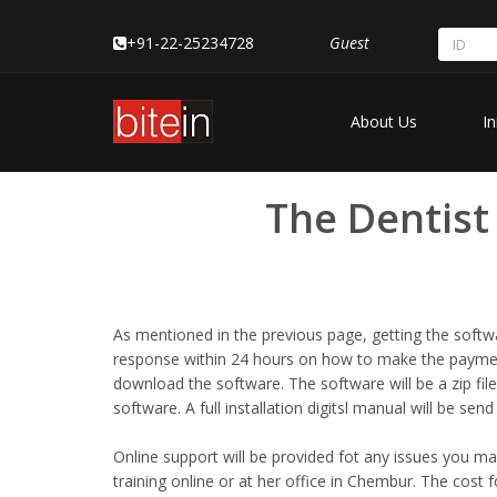
+91-22-25234728
Guest
About Us
In
The Dentist
As mentioned in the previous page, getting the softwa
response within 24 hours on how to make the payment
download the software. The software will be a zip file
software. A full installation digitsl manual will be sen
Online support will be provided fot any issues you may 
training online or at her office in Chembur. The cost f