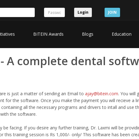
Login
JOIN
itiatives
BITEIN Awards
Blogs
Education
 - A complete dental softw
re is just a matter of sending an Email to
ajay@bitein.com
. You will 
 for the software. Once you make the payment you will recieve a li
 containing all the necessary programs and drivers to intall and use t
d with the software.
be facing. If you desire any further training, Dr. Laxmi will be providi
or this training session is Rs 1,000/- only/ This software has been cre