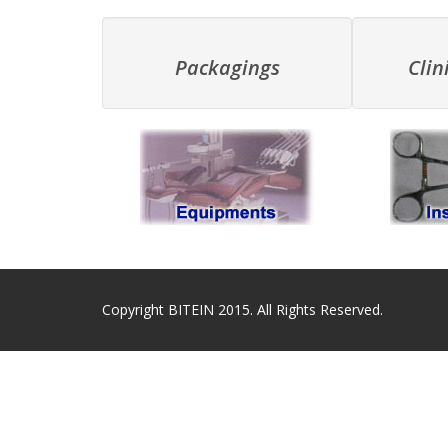
Packagings
Clin
Copyright BITEIN 2015. All Rights Reserved.