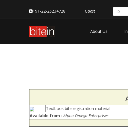
+91-22-25234728
Guest
About Us
In
Textbook bite registration material
Available from :
Alpha-Omega Enterprises
.