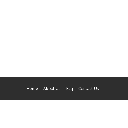
Home
About Us
Faq
Contact Us