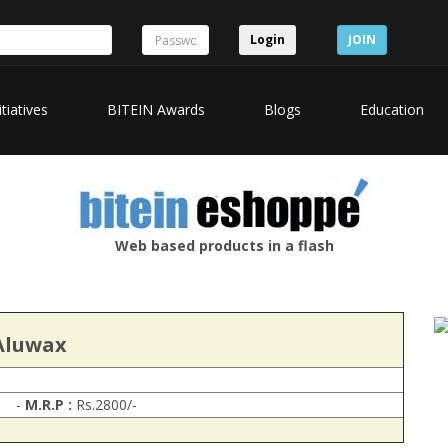
Login
JOIN
itiatives
BITEIN Awards
Blogs
Education
Web based products in a flash
Aluwax
-
M.R.P :
Rs.2800/-