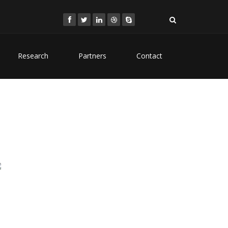
Research
Partners
Contact