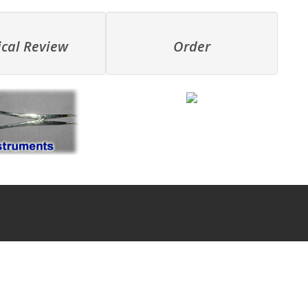
ical Review
Order