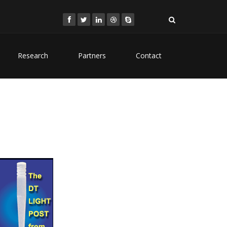
Research
Partners
Contact