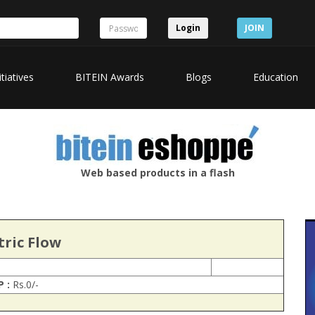
Login
JOIN
itiatives
BITEIN Awards
Blogs
Education
Web based products in a flash
tric Flow
P :
Rs.0/-