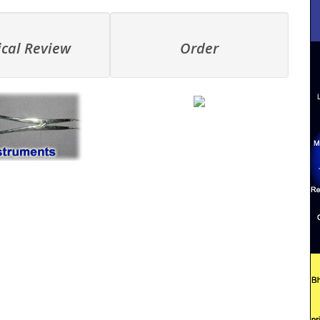
ical Review
Order