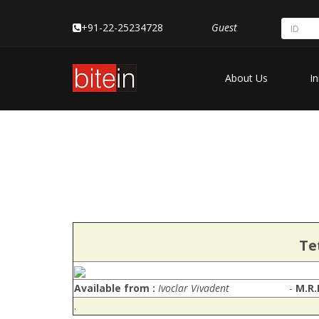
+91-22-25234728
Guest
About Us
In
Te
Available from :
Ivoclar Vivadent
-
M.R.
.