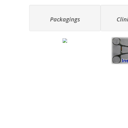
Packagings
Clin