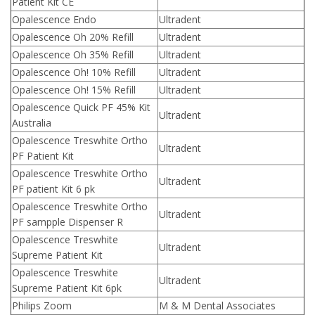
Patient Kit CE
Opalescence Endo
Ultradent
Opalescence Oh 20% Refill
Ultradent
Opalescence Oh 35% Refill
Ultradent
Opalescence Oh! 10% Refill
Ultradent
Opalescence Oh! 15% Refill
Ultradent
Opalescence Quick PF 45% Kit
Ultradent
Australia
Opalescence Treswhite Ortho
Ultradent
PF Patient Kit
Opalescence Treswhite Ortho
Ultradent
PF patient Kit 6 pk
Opalescence Treswhite Ortho
Ultradent
PF sampple Dispenser R
Opalescence Treswhite
Ultradent
Supreme Patient Kit
Opalescence Treswhite
Ultradent
Supreme Patient Kit 6pk
Philips Zoom
M & M Dental Associates