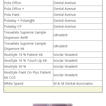
Pola Office
Dental Avenue
Pola Office +
Dental Avenue
Pola Paint
Dental Avenue
Poladay + Polanight
Dental Avenue
Poladay CP
Dental Avenue
Treswhite Supreme Sample
Ultradent
Dispenser Refill
Treswhite Supreme Sample
Ultradent
Dispensre Kit
VivaStyle 10 % Patient Kit
Ivoclar Vivadent
VivaStyle 16 % Touch Up Kit
Ivoclar Vivadent
VivaStyle 30 %
Ivoclar Vivadent
VivaStyle Paint On Plus Patient
Ivoclar Vivadent
Kit COS
White Speed
M & M Dental Associates
.