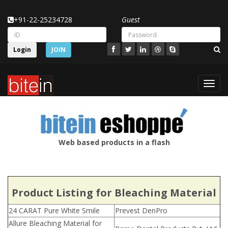
+91-22-25234728
Guest
Login
JOIN
Toggl
navig
Web based products in a flash
Product Listing for Bleaching Material
24 CARAT Pure White Smile
Prevest DenPro
Allure Bleaching Material for