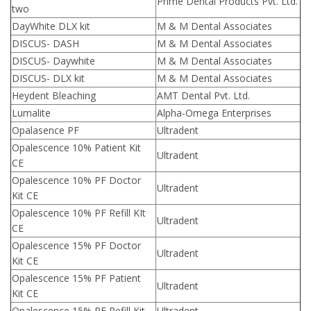
Prime Dental Products Pvt. Ltd.
two
DayWhite DLX kit
M & M Dental Associates
DISCUS- DASH
M & M Dental Associates
DISCUS- Daywhite
M & M Dental Associates
DISCUS- DLX kit
M & M Dental Associates
Heydent Bleaching
AMT Dental Pvt. Ltd.
Lumalite
Alpha-Omega Enterprises
Opalasence PF
Ultradent
Opalescence 10% Patient Kit
Ultradent
CE
Opalescence 10% PF Doctor
Ultradent
Kit CE
Opalescence 10% PF Refill KIt
Ultradent
CE
Opalescence 15% PF Doctor
Ultradent
Kit CE
Opalescence 15% PF Patient
Ultradent
Kit CE
Opalescence 15% PF Refill Kit
Ultradent