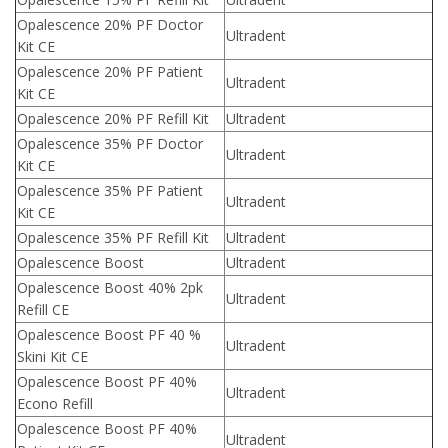
Opalescence 20% PF Doctor
Ultradent
Kit CE
Opalescence 20% PF Patient
Ultradent
Kit CE
Opalescence 20% PF Refill Kit
Ultradent
Opalescence 35% PF Doctor
Ultradent
Kit CE
Opalescence 35% PF Patient
Ultradent
Kit CE
Opalescence 35% PF Refill Kit
Ultradent
Opalescence Boost
Ultradent
Opalescence Boost 40% 2pk
Ultradent
Refill CE
Opalescence Boost PF 40 %
Ultradent
Skini Kit CE
Opalescence Boost PF 40%
Ultradent
Econo Refill
Opalescence Boost PF 40%
Ultradent