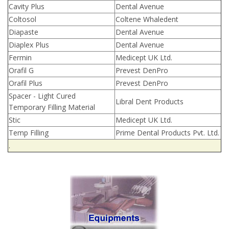
Cavity Plus
Dental Avenue
Coltosol
Coltene Whaledent
Diapaste
Dental Avenue
Diaplex Plus
Dental Avenue
Fermin
Medicept UK Ltd.
Orafil G
Prevest DenPro
Orafil Plus
Prevest DenPro
Spacer - Light Cured
Libral Dent Products
Temporary Filling Material
Stic
Medicept UK Ltd.
Temp Filling
Prime Dental Products Pvt. Ltd.
.