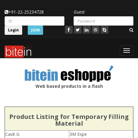
+91-22-25234728
Guest
Login
JOIN
Toggl
navig
Web based products in a flash
Product Listing for Temporary Filling
Material
Cavit G
3M Espe