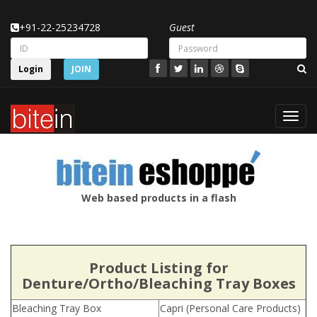
+91-22-25234728
Guest
Login
JOIN
Toggl
navig
Web based products in a flash
Product Listing for
Denture/Ortho/Bleaching Tray Boxes
Bleaching Tray Box
Capri (Personal Care Products)