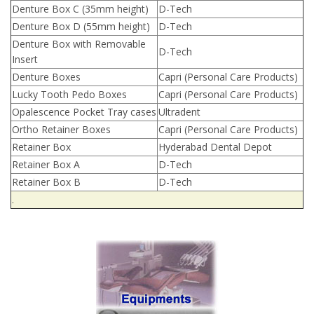
Denture Box C (35mm height)
D-Tech
Denture Box D (55mm height)
D-Tech
Denture Box with Removable
D-Tech
Insert
Denture Boxes
Capri (Personal Care Products)
Lucky Tooth Pedo Boxes
Capri (Personal Care Products)
Opalescence Pocket Tray cases
Ultradent
Ortho Retainer Boxes
Capri (Personal Care Products)
Retainer Box
Hyderabad Dental Depot
Retainer Box A
D-Tech
Retainer Box B
D-Tech
.