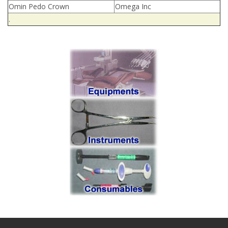
Omin Pedo Crown
Omega Inc
.