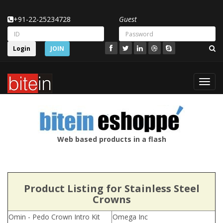
+91-22-25234728
Guest
Login
JOIN
Toggl
navig
Web based products in a flash
Product Listing for Stainless Steel
Crowns
Omin - Pedo Crown Intro Kit
Omega Inc