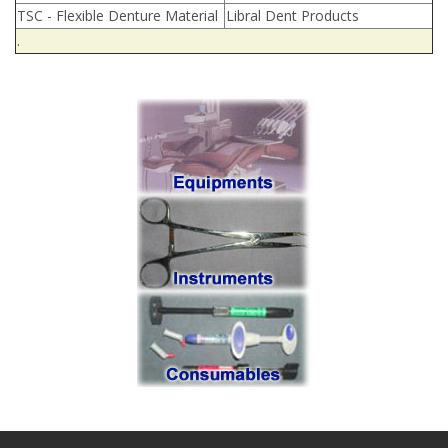
TSC - Flexible Denture Material
Libral Dent Products
.