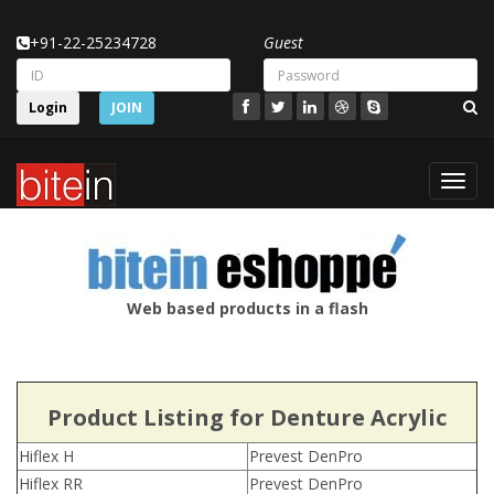
+91-22-25234728
Guest
Login
JOIN
Toggl
navig
Web based products in a flash
Product Listing for Denture Acrylic
Hiflex H
Prevest DenPro
Hiflex RR
Prevest DenPro