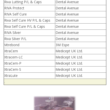
Riva Lutting P/L & Caps
Dental Avenue
RIVA Protect
Dental Avenue
RIVA Self Cure
Dental Avenue
Riva Self Cure HV P/L & Caps
Dental Avenue
Riva Self Cure P/L & Caps
Dental Avenue
RIVA Silver
Dental Avenue
Riva Silver P/L
Dental Avenue
Vitrebond
3M Espe
XtraCem
Medicept UK Ltd.
Xtracem-LC
Medicept UK Ltd.
XtraCem-P
Medicept UK Ltd.
XtraCem-S
Medicept UK Ltd.
XtraLute
Medicept UK Ltd.
.