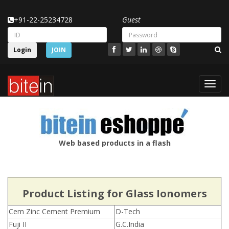
+91-22-25234728
Guest
Login
JOIN
Toggl
navig
Web based products in a flash
Product Listing for Glass Ionomers
Cem Zinc Cement Premium
D-Tech
Fuji II
G.C.India