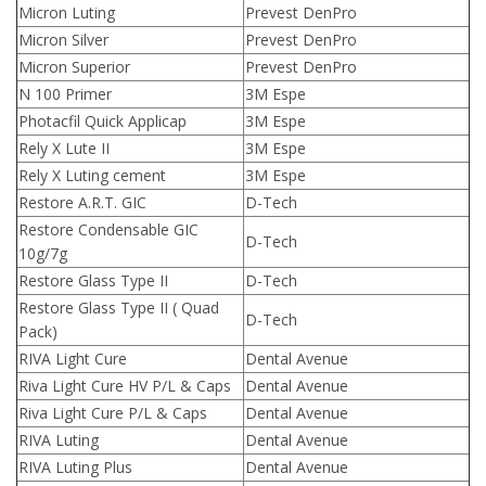
Micron Luting
Prevest DenPro
Micron Silver
Prevest DenPro
Micron Superior
Prevest DenPro
N 100 Primer
3M Espe
Photacfil Quick Applicap
3M Espe
Rely X Lute II
3M Espe
Rely X Luting cement
3M Espe
Restore A.R.T. GIC
D-Tech
Restore Condensable GIC
D-Tech
10g/7g
Restore Glass Type II
D-Tech
Restore Glass Type II ( Quad
D-Tech
Pack)
RIVA Light Cure
Dental Avenue
Riva Light Cure HV P/L & Caps
Dental Avenue
Riva Light Cure P/L & Caps
Dental Avenue
RIVA Luting
Dental Avenue
RIVA Luting Plus
Dental Avenue