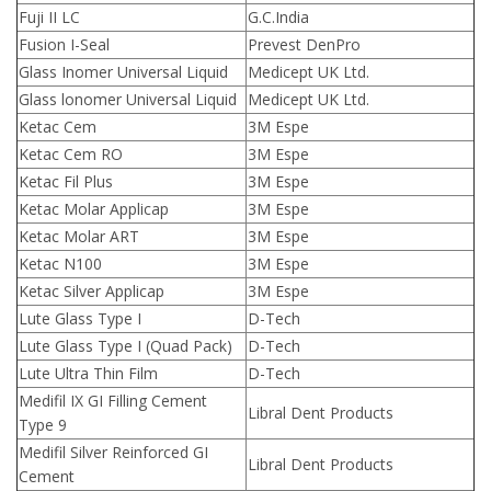
Fuji II LC
G.C.India
Fusion I-Seal
Prevest DenPro
Glass Inomer Universal Liquid
Medicept UK Ltd.
Glass lonomer Universal Liquid
Medicept UK Ltd.
Ketac Cem
3M Espe
Ketac Cem RO
3M Espe
Ketac Fil Plus
3M Espe
Ketac Molar Applicap
3M Espe
Ketac Molar ART
3M Espe
Ketac N100
3M Espe
Ketac Silver Applicap
3M Espe
Lute Glass Type I
D-Tech
Lute Glass Type I (Quad Pack)
D-Tech
Lute Ultra Thin Film
D-Tech
Medifil IX GI Filling Cement
Libral Dent Products
Type 9
Medifil Silver Reinforced GI
Libral Dent Products
Cement