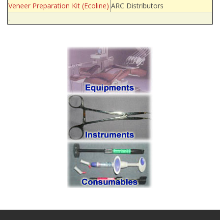
Veneer Preparation Kit (Ecoline)
ARC Distributors
.