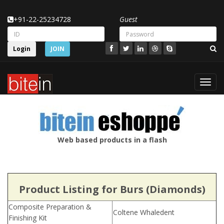
+91-22-25234728
Guest
Login
JOIN
Toggl
navig
Web based products in a flash
Product Listing for Burs (Diamonds)
Composite Preparation &
Coltene Whaledent
Finishing Kit