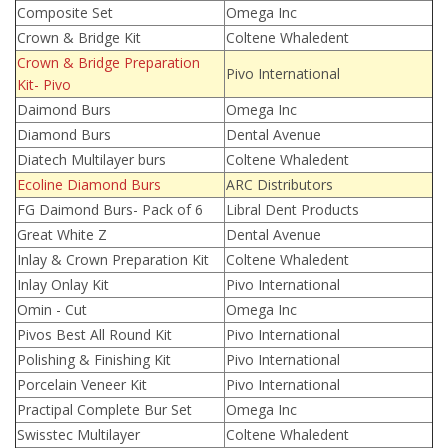
Composite Set
Omega Inc
Crown & Bridge Kit
Coltene Whaledent
Crown & Bridge Preparation
Pivo International
Kit- Pivo
Daimond Burs
Omega Inc
Diamond Burs
Dental Avenue
Diatech Multilayer burs
Coltene Whaledent
Ecoline Diamond Burs
ARC Distributors
FG Daimond Burs- Pack of 6
Libral Dent Products
Great White Z
Dental Avenue
Inlay & Crown Preparation Kit
Coltene Whaledent
Inlay Onlay Kit
Pivo International
Omin - Cut
Omega Inc
Pivos Best All Round Kit
Pivo International
Polishing & Finishing Kit
Pivo International
Porcelain Veneer Kit
Pivo International
Practipal Complete Bur Set
Omega Inc
Swisstec Multilayer
Coltene Whaledent