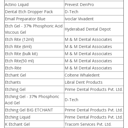
Actino Liquid
Prevest DenPro
Dental Etch Dropper Pack
D-Tech
Email Preparator Blue
Ivoclar Vivadent
Etch Gel - 37% Phosphoric Acid
Hyderabad Dental Depot
Viscous Gel
Etch Rite (12ml)
M & M Dental Associates
Etch Rite (6ml)
M & M Dental Associates
Etch Rite (bulk kit)
M & M Dental Associates
Etch Rite(50 ml)
M & M Dental Associates
Etch-Rite
M & M Dental Associates
Etchant Gel
Coltene Whaledent
Etchants
Libral Dent Products
Etching Gel
Prime Dental Products Pvt. Ltd.
Etching Gel - 37% Phosphoric
D-Tech
Acid Gel
Etching Gel BIG ETCHANT
Prime Dental Products Pvt. Ltd.
Etching Liquid
Prime Dental Products Pvt. Ltd.
K Etchant Gel
Tracom Services Pvt. Ltd.