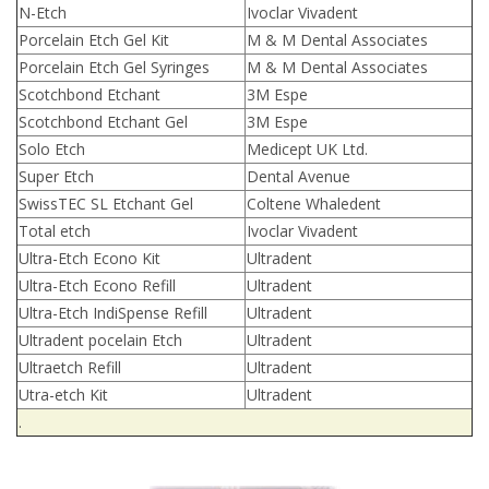
N-Etch
Ivoclar Vivadent
Porcelain Etch Gel Kit
M & M Dental Associates
Porcelain Etch Gel Syringes
M & M Dental Associates
Scotchbond Etchant
3M Espe
Scotchbond Etchant Gel
3M Espe
Solo Etch
Medicept UK Ltd.
Super Etch
Dental Avenue
SwissTEC SL Etchant Gel
Coltene Whaledent
Total etch
Ivoclar Vivadent
Ultra-Etch Econo Kit
Ultradent
Ultra-Etch Econo Refill
Ultradent
Ultra-Etch IndiSpense Refill
Ultradent
Ultradent pocelain Etch
Ultradent
Ultraetch Refill
Ultradent
Utra-etch Kit
Ultradent
.