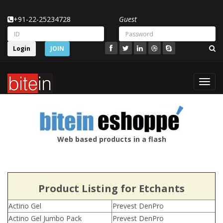
+91-22-25234728
Guest
Login
JOIN
Toggl
navig
Web based products in a flash
Product Listing for Etchants
Actino Gel
Prevest DenPro
Actino Gel Jumbo Pack
Prevest DenPro