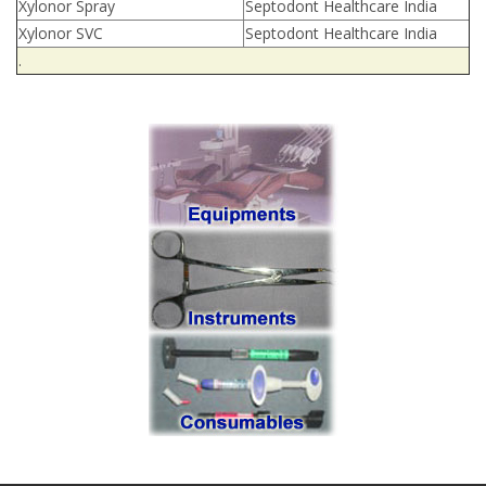
Xylonor Spray
Septodont Healthcare India
Xylonor SVC
Septodont Healthcare India
.