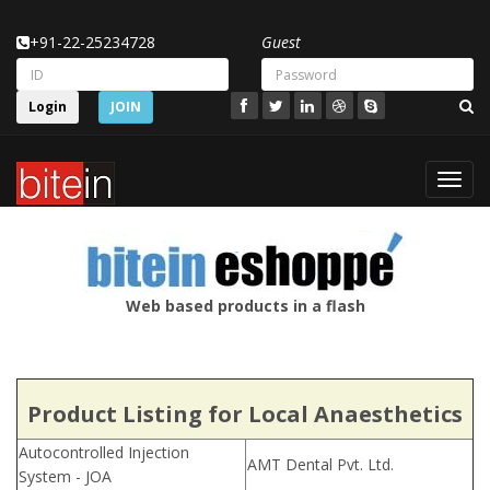
+91-22-25234728
Guest
Login
JOIN
Toggl
navig
Web based products in a flash
Product Listing for Local Anaesthetics
Autocontrolled Injection
AMT Dental Pvt. Ltd.
System - JOA