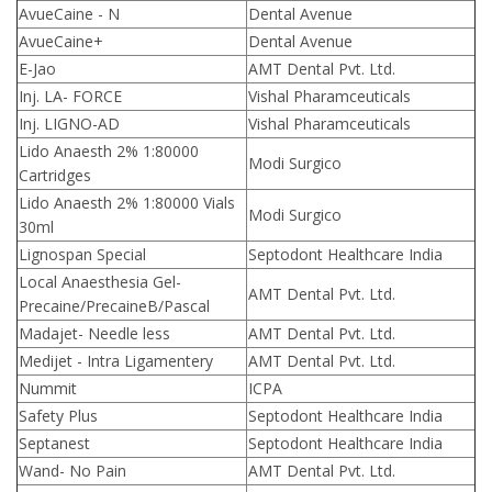
AvueCaine - N
Dental Avenue
AvueCaine+
Dental Avenue
E-Jao
AMT Dental Pvt. Ltd.
Inj. LA- FORCE
Vishal Pharamceuticals
Inj. LIGNO-AD
Vishal Pharamceuticals
Lido Anaesth 2% 1:80000
Modi Surgico
Cartridges
Lido Anaesth 2% 1:80000 Vials
Modi Surgico
30ml
Lignospan Special
Septodont Healthcare India
Local Anaesthesia Gel-
AMT Dental Pvt. Ltd.
Precaine/PrecaineB/Pascal
Madajet- Needle less
AMT Dental Pvt. Ltd.
Medijet - Intra Ligamentery
AMT Dental Pvt. Ltd.
Nummit
ICPA
Safety Plus
Septodont Healthcare India
Septanest
Septodont Healthcare India
Wand- No Pain
AMT Dental Pvt. Ltd.