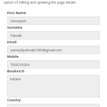
option of editing and updating the page details.
First Name
Surname
Email
Mobile
Biosketch
Country