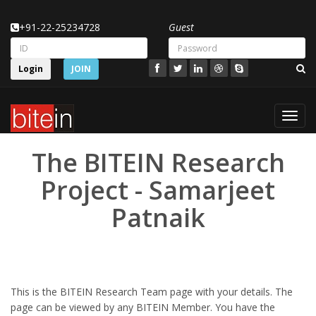
+91-22-25234728
Guest
Login
JOIN
Toggl
navig
The BITEIN Research
Project - Samarjeet
Patnaik
This is the BITEIN Research Team page with your details. The
page can be viewed by any BITEIN Member. You have the