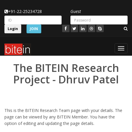
+91-22-25234728
Guest
Login
JOIN
Toggl
navig
The BITEIN Research
Project - Dhruv Patel
This is the BITEIN Research Team page with your details. The
page can be viewed by any BITEIN Member. You have the
option of editing and updating the page details.