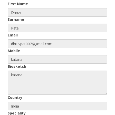
First Name
Surname
Email
Mobile
Biosketch
Country
Speciality