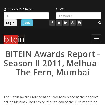
+91-22-25234728
Guest
Login
JOIN
Toggl
navig
BITEIN Awards Report -
Season II 2011, Melhua -
The Fern, Mumbai
The Bitein awards Nite Season Two took place at the banquet
hall of Melhua -The Fern on the 9th day of the 10th month of