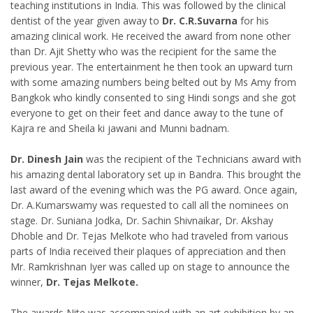
teaching institutions in India. This was followed by the clinical
dentist of the year given away to
Dr. C.R.Suvarna
for his
amazing clinical work. He received the award from none other
than Dr. Ajit Shetty who was the recipient for the same the
previous year. The entertainment he then took an upward turn
with some amazing numbers being belted out by Ms Amy from
Bangkok who kindly consented to sing Hindi songs and she got
everyone to get on their feet and dance away to the tune of
Kajra re and Sheila ki jawani and Munni badnam.
Dr. Dinesh Jain
was the recipient of the Technicians award with
his amazing dental laboratory set up in Bandra. This brought the
last award of the evening which was the PG award. Once again,
Dr. A.Kumarswamy was requested to call all the nominees on
stage. Dr. Suniana Jodka, Dr. Sachin Shivnaikar, Dr. Akshay
Dhoble and Dr. Tejas Melkote who had traveled from various
parts of India received their plaques of appreciation and then
Mr. Ramkrishnan Iyer was called up on stage to announce the
winner,
Dr. Tejas Melkote.
The awards Nite was accompanied with an art exhibition by an