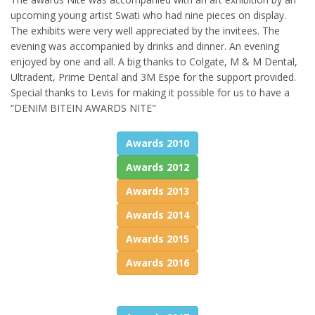
upcoming young artist Swati who had nine pieces on display.
The exhibits were very well appreciated by the invitees. The
evening was accompanied by drinks and dinner. An evening
enjoyed by one and all. A big thanks to Colgate, M & M Dental,
Ultradent, Prime Dental and 3M Espe for the support provided.
Special thanks to Levis for making it possible for us to have a
“DENIM BITEIN AWARDS NITE"
Awards 2010
Awards 2012
Awards 2013
Awards 2014
Awards 2015
Awards 2016