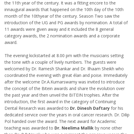
the 11th year of the century. It was a fitting encore to the
innaugural awards that happened on the 10th day of the 10th
month of the 10thyear of the century. Season Two saw the
introduction of the UG and PG awards by nomination. A total of
11 awards were given away and it included the 8 general
category awards, the 2 nomination awards and a corporate
award.
The evening kickstarted at 8.00 pm with the musicians setting
the tone with a couple of lively numbers. The guests were
welcomed by Dr. Ramesh Shankar and Dr. Ilhaam Sheikh who
coordinated the evening with great élan and poise. Immediately
after the welcome Dr.A.Kumarswamy was invited to introduce
the concept of the Bitein awards and share the evolution over
the past year and then unveil the BITEIN trophies. After the
introduction, the first award in the category of Continuing
Dental Research was awarded to
Dr. Dinesh Daftary
for his
dedicated service over the years in oral cancer research. Dr. Dilip
Pol handed over the award. The next award for Academic
teaching was awarded to
Dr. Neelima Mallik
by none other