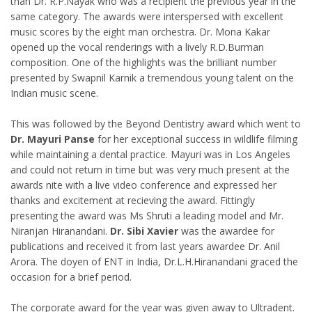
than Dr. R.P.Nayak who was a recipient the previous year in the
same category. The awards were interspersed with excellent
music scores by the eight man orchestra. Dr. Mona Kakar
opened up the vocal renderings with a lively R.D.Burman
composition. One of the highlights was the brilliant number
presented by Swapnil Karnik a tremendous young talent on the
Indian music scene.
This was followed by the Beyond Dentistry award which went to
Dr. Mayuri Panse
for her exceptional success in wildlife filming
while maintaining a dental practice. Mayuri was in Los Angeles
and could not return in time but was very much present at the
awards nite with a live video conference and expressed her
thanks and excitement at recieving the award. Fittingly
presenting the award was Ms Shruti a leading model and Mr.
Niranjan Hiranandani.
Dr. Sibi Xavier
was the awardee for
publications and received it from last years awardee Dr. Anil
Arora. The doyen of ENT in India, Dr.L.H.Hiranandani graced the
occasion for a brief period.
The corporate award for the year was given away to Ultradent.