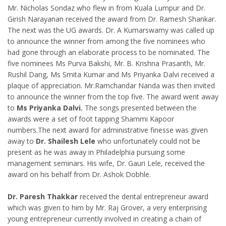
Mr. Nicholas Sondaz who flew in from Kuala Lumpur and Dr.
Girish Narayanan received the award from Dr. Ramesh Shankar.
The next was the UG awards. Dr. A Kumarswamy was called up
to announce the winner from among the five nominees who
had gone through an elaborate process to be nominated. The
five nominees Ms Purva Bakshi, Mr. B. Krishna Prasanth, Mr.
Rushil Dang, Ms Smita Kumar and Ms Priyanka Dalvi received a
plaque of appreciation. Mr.Ramchandar Nanda was then invited
to announce the winner from the top five. The award went away
to
Ms Priyanka Dalvi.
The songs presented between the
awards were a set of foot tapping Shammi Kapoor
numbers.The next award for administrative finesse was given
away to
Dr. Shailesh Lele
who unfortunately could not be
present as he was away in Philadelphia pursuing some
management seminars. His wife, Dr. Gauri Lele, received the
award on his behalf from Dr. Ashok Dobhle.
Dr. Paresh Thakkar
received the dental entrepreneur award
which was given to him by Mr. Raj Grover, a very enterprising
young entrepreneur currently involved in creating a chain of