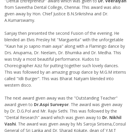
"Dental Entrepreneur" award which was given to
Dr. Veeraiyan
from Saveetha Dental College, Chennai. This award was also
given away by Hon. Chief Justice B.N.Srikrishna and Dr.
A.Kumarswamy.
Sanjay then presented the second Fusion of the evening. He
blended an Elvis Presley hit "Marguerita" with the unforgetable
"Kaun hai jo sapno main aaya" along with a Flamingo dance by
Drs. Anupama, Dr. Neelam, Dr. Bhumika and Dr. Medha. This
was truly a most beautiful performance. Kudos to
Choreographer Aziz for putting together such lovely dances.
This was followed by an amazing group dance by M.G.M interns
called "Idli Burger". This was Bharat Natyam blended into
western disco.
The next award given away was the "Outstanding Teacher"
award given to
Dr.Aspi Surveyor
. The award was given away
by Dr. D.G.Pol and Mr. Rajiv Sethi. This was followed by the
"Dental Research" award which was given away to
Dr. Nikhil
Vashi
. The award was given away by Ms Saroja Sirisena,Consul
General of Sri Lanka and Dr. Sharad Kokate, dean of Y.M.T