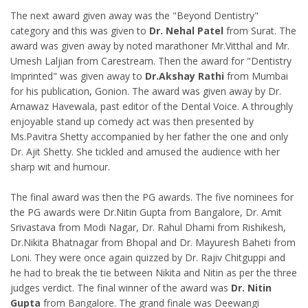
The next award given away was the "Beyond Dentistry"
category and this was given to
Dr. Nehal Patel
from Surat. The
award was given away by noted marathoner Mr.Vitthal and Mr.
Umesh Laljian from Carestream. Then the award for "Dentistry
Imprinted" was given away to
Dr.Akshay Rathi
from Mumbai
for his publication, Gonion. The award was given away by Dr.
Arnawaz Havewala, past editor of the Dental Voice. A throughly
enjoyable stand up comedy act was then presented by
Ms.Pavitra Shetty accompanied by her father the one and only
Dr. Ajit Shetty. She tickled and amused the audience with her
sharp wit and humour.
The final award was then the PG awards. The five nominees for
the PG awards were Dr.Nitin Gupta from Bangalore, Dr. Amit
Srivastava from Modi Nagar, Dr. Rahul Dhami from Rishikesh,
Dr.Nikita Bhatnagar from Bhopal and Dr. Mayuresh Baheti from
Loni. They were once again quizzed by Dr. Rajiv Chitguppi and
he had to break the tie between Nikita and Nitin as per the three
judges verdict. The final winner of the award was
Dr. Nitin
Gupta
from Bangalore. The grand finale was Deewangi