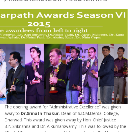
The opening award for "Administrative Excellence" was given
away to
Dr.Srinath Thakur
, Dean of S.D.M.Dental College,
Dharwad. This award was given away by Hon. Chief Justice
B.N.Srikrishna and Dr. A.Kumarswamy. This was followed by the