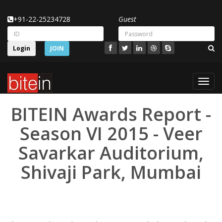
+91-22-25234728
Guest
Login
JOIN
Toggl
navig
BITEIN Awards Report -
Season VI 2015 - Veer
Savarkar Auditorium,
Shivaji Park, Mumbai