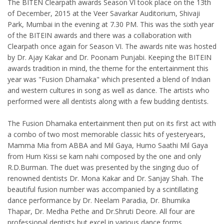
The BITEN Clearpath awards Season VI took place on the 13th
of December, 2015 at the Veer Savarkar Auditorium, Shivaji
Park, Mumbai in the evening at 7.30 PM. This was the sixth year
of the BITEIN awards and there was a collaboration with
Clearpath once again for Season VI. The awards nite was hosted
by Dr. Ajay Kakar and Dr. Poonam Punjabi. Keeping the BITEIN
awards tradition in mind, the theme for the entertainment this
year was "Fusion Dhamaka" which presented a blend of Indian
and western cultures in song as well as dance. The artists who
performed were all dentists along with a few budding dentists.
The Fusion Dhamaka entertainment then put on its first act with
a combo of two most memorable classic hits of yesteryears,
Mamma Mia from ABBA and Mil Gaya, Humo Saathi Mil Gaya
from Hum Kissi se kam nahi composed by the one and only
R.D.Burman. The duet was presented by the singing duo of
renowned dentists Dr. Mona Kakar and Dr. Sanjay Shah. The
beautiful fusion number was accompanied by a scintillating
dance performance by Dr. Neelam Paradia, Dr. Bhumika
Thapar, Dr. Medha Pethe and Dr.Shruti Deore. All four are
professional dentists but excel in various dance forms