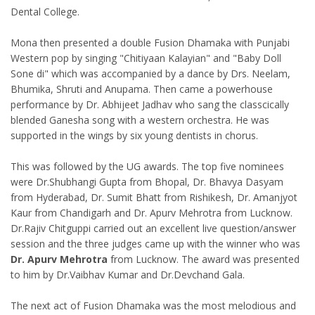
Dental College.
Mona then presented a double Fusion Dhamaka with Punjabi
Western pop by singing "Chitiyaan Kalayian" and "Baby Doll
Sone di" which was accompanied by a dance by Drs. Neelam,
Bhumika, Shruti and Anupama. Then came a powerhouse
performance by Dr. Abhijeet Jadhav who sang the classcically
blended Ganesha song with a western orchestra. He was
supported in the wings by six young dentists in chorus.
This was followed by the UG awards. The top five nominees
were Dr.Shubhangi Gupta from Bhopal, Dr. Bhavya Dasyam
from Hyderabad, Dr. Sumit Bhatt from Rishikesh, Dr. Amanjyot
Kaur from Chandigarh and Dr. Apurv Mehrotra from Lucknow.
Dr.Rajiv Chitguppi carried out an excellent live question/answer
session and the three judges came up with the winner who was
Dr. Apurv Mehrotra
from Lucknow. The award was presented
to him by Dr.Vaibhav Kumar and Dr.Devchand Gala.
The next act of Fusion Dhamaka was the most melodious and