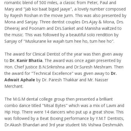
romantic blend of 500 miles, a classic from Peter, Paul and
Mary and "Jab koi baat bigad jaaye", a lovely number composed
by Rajesh Roshan in the movie Jurm. This was also presented by
Mona and Sanjay. Three dentist couples Drs.Ajay & Mona, Drs.
Dheeraj and Poonam and Drs.Sanket and Manisha waltzed to
the music. This was followed by a beautiful solo rendition by
Sanjay of "Muskurane ke wajah tum hee ho, tum hee ho".
The award for Clinical Dentist of the year was then given away
to
Dr. Kanir Bhatia
. The award was once again presented by
Hon. Chief Justice B.N.Srikrishna and Dr.Suresh Meshram. Then
the award for "Technical Excellence" was given away to
Dr.
Adwait Aphale
by Dr. Paresh Thakkar and Mr. Nasser
Merchant.
The M.G.M dental college group then presented a brilliant
combo dance titled "Misal Bytes" which was a mix of Lavni and
Hip Hop. There were 14 dancers who put up a great show. This
was followed by a Beat Boxing performance by Y.M.T Dentists,
Dr.Akash Bhandari and 3rd year student Ms Vishwa Deshmukh.