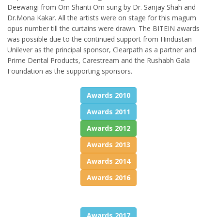
Deewangi from Om Shanti Om sung by Dr. Sanjay Shah and
Dr.Mona Kakar. All the artists were on stage for this magum
opus number till the curtains were drawn. The BITEIN awards
was possible due to the continued support from Hindustan
Unilever as the principal sponsor, Clearpath as a partner and
Prime Dental Products, Carestream and the Rushabh Gala
Foundation as the supporting sponsors.
Awards 2010
Awards 2011
Awards 2012
Awards 2013
Awards 2014
Awards 2016
Awards 2017